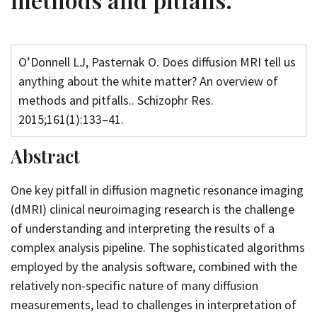
O’Donnell LJ, Pasternak O. Does diffusion MRI tell us
anything about the white matter? An overview of
methods and pitfalls.. Schizophr Res.
2015;161(1):133–41.
Abstract
One key pitfall in diffusion magnetic resonance imaging
(dMRI) clinical neuroimaging research is the challenge
of understanding and interpreting the results of a
complex analysis pipeline. The sophisticated algorithms
employed by the analysis software, combined with the
relatively non-specific nature of many diffusion
measurements, lead to challenges in interpretation of