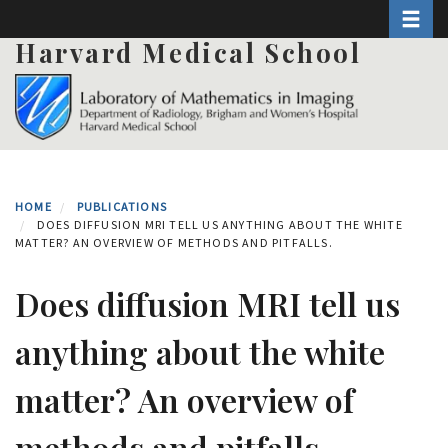
Toggle 
Skip
to
Harvard Medical School
main
content
HOME
PUBLICATIONS
DOES DIFFUSION MRI TELL US ANYTHING ABOUT THE WHITE
MATTER? AN OVERVIEW OF METHODS AND PITFALLS.
Does diffusion MRI tell us
anything about the white
matter? An overview of
methods and pitfalls.