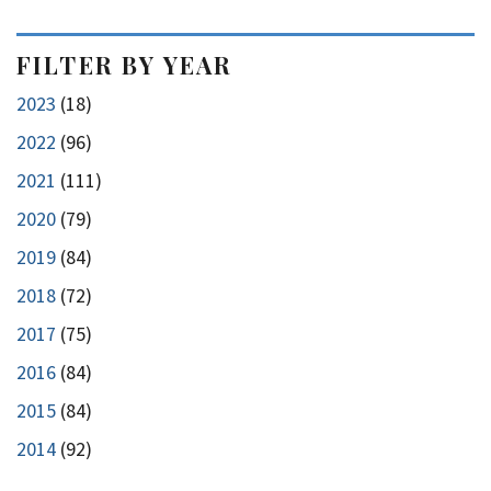
FILTER BY YEAR
2023
(18)
2022
(96)
2021
(111)
2020
(79)
2019
(84)
2018
(72)
2017
(75)
2016
(84)
2015
(84)
2014
(92)
pagination