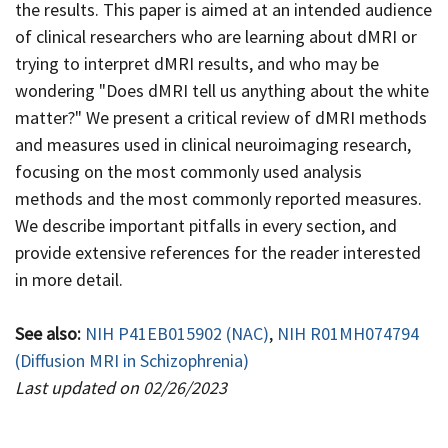
the results. This paper is aimed at an intended audience
of clinical researchers who are learning about dMRI or
trying to interpret dMRI results, and who may be
wondering "Does dMRI tell us anything about the white
matter?" We present a critical review of dMRI methods
and measures used in clinical neuroimaging research,
focusing on the most commonly used analysis
methods and the most commonly reported measures.
We describe important pitfalls in every section, and
provide extensive references for the reader interested
in more detail.
See also:
NIH P41EB015902 (NAC)
,
NIH R01MH074794
(Diffusion MRI in Schizophrenia)
Last updated on 02/26/2023