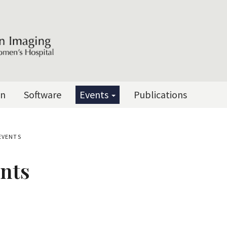
on
Software
Events
Publications
EVENTS
nts