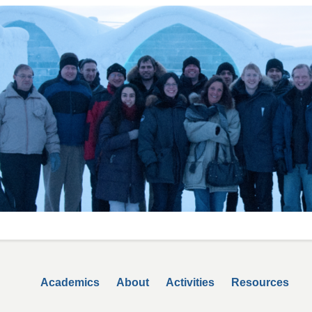
Secondary menu
Academics
About
Activities
Resources