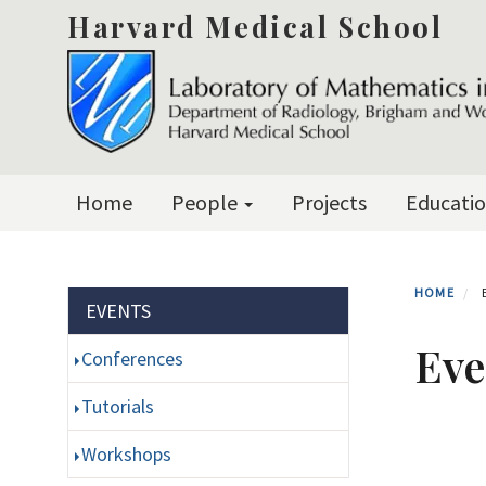
Skip
Harvard Medical School
to
main
content
Primary menu
Home
People
Projects
Educati
HOME
Section menu
EVENTS
Eve
Conferences
Tutorials
Workshops