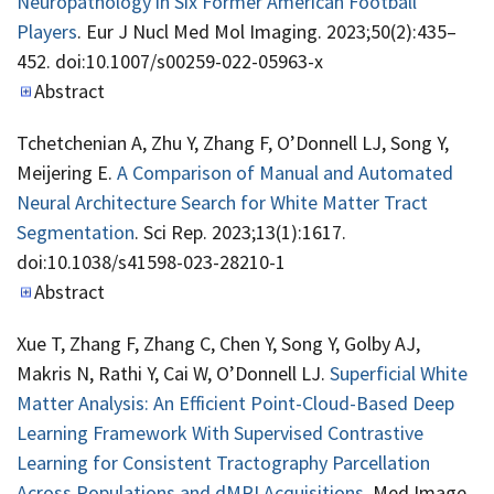
Neuropathology in Six Former American Football
Players
. Eur J Nucl Med Mol Imaging. 2023;50(2):435–
452. doi:10.1007/s00259-022-05963-x
Abstract
Tchetchenian A, Zhu Y, Zhang F, O’Donnell LJ, Song Y,
Meijering E.
A Comparison of Manual and Automated
Neural Architecture Search for White Matter Tract
Segmentation
. Sci Rep. 2023;13(1):1617.
doi:10.1038/s41598-023-28210-1
Abstract
Xue T, Zhang F, Zhang C, Chen Y, Song Y, Golby AJ,
Makris N, Rathi Y, Cai W, O’Donnell LJ.
Superficial White
Matter Analysis: An Efficient Point-Cloud-Based Deep
Learning Framework With Supervised Contrastive
Learning for Consistent Tractography Parcellation
Across Populations and dMRI Acquisitions
. Med Image