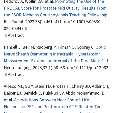
Fedorov A, Wollin DA, et al.
Promoting the Use of the
PI-QUAL Score for Prostate MRI Quality: Results From
the ESOR Nicholas Gourtsoyiannis Teaching Fellowship
.
Eur Radiol. 2023;33(1):461–471. doi:10.1007/s00330-
022-08947-5
Abstract
Pansell J, Bell M, Rudberg P, Friman O, Cooray C.
Optic
Nerve Sheath Diameter in Intracranial Hypertension:
Measurement External or Internal of the Dura Mater?
. J
Neuroimaging. 2023;33(1):58–66. doi:10.1111/jon.13062
Abstract
Alosco ML, Su Y, Stein TD, Protas H, Cherry JD, Adler CH,
Balcer LJ, Bernick C, Pulukuri SV, Abdolmohammadi B,
et al.
Associations Between Near End-of-Life
Flortaucipir PET and Postmortem CTE-Related Tau