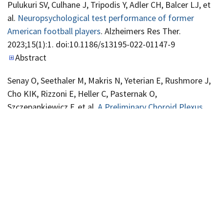
Pulukuri SV, Culhane J, Tripodis Y, Adler CH, Balcer LJ, et
al.
Neuropsychological test performance of former
American football players
. Alzheimers Res Ther.
2023;15(1):1. doi:10.1186/s13195-022-01147-9
Abstract
Senay O, Seethaler M, Makris N, Yeterian E, Rushmore J,
Cho KIK, Rizzoni E, Heller C, Pasternak O,
Szczepankiewicz F, et al.
A Preliminary Choroid Plexus
Volumetric Study in Individuals With Psychosis
. Hum
Brain Mapp. 2023. doi:10.1002/hbm.26224
Abstract
Adviento BA, Regan EA, Make BJ, Han MK, Foreman
MG, Iyer AS, Bhatt SP, Kim V, Bon J, Soler X, et al.
Clinical
Markers Associated With Risk of Suicide or Drug
Overdose Among Individuals With Smoking Exposure: A