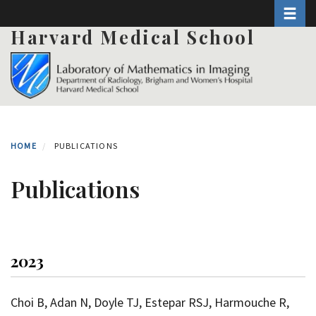
Toggle 
Skip
to
Harvard Medical School
main
content
HOME
PUBLICATIONS
Publications
2023
Choi B, Adan N, Doyle TJ, Estepar RSJ, Harmouche R,