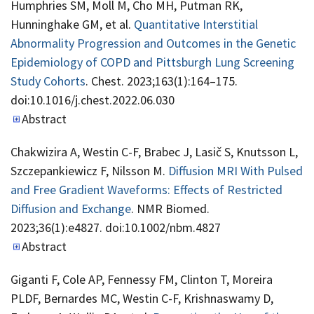
Humphries SM, Moll M, Cho MH, Putman RK,
Hunninghake GM, et al.
Quantitative Interstitial
Abnormality Progression and Outcomes in the Genetic
Epidemiology of COPD and Pittsburgh Lung Screening
Study Cohorts
. Chest. 2023;163(1):164–175.
doi:10.1016/j.chest.2022.06.030
Abstract
Chakwizira A, Westin C-F, Brabec J, Lasič S, Knutsson L,
Szczepankiewicz F, Nilsson M.
Diffusion MRI With Pulsed
and Free Gradient Waveforms: Effects of Restricted
Diffusion and Exchange
. NMR Biomed.
2023;36(1):e4827. doi:10.1002/nbm.4827
Abstract
Giganti F, Cole AP, Fennessy FM, Clinton T, Moreira
PLDF, Bernardes MC, Westin C-F, Krishnaswamy D,