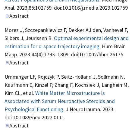
Anal. 2023;85:102759. doi:10.1016/j.media.2023.102759
Abstract
Morez J, Szczepankiewicz F, Dekker AJ den, Vanhevel F,
Sijbers J, Jeurissen B.
Optimal experimental design and
estimation for q-space trajectory imaging
. Hum Brain
Mapp. 2023;44(4):1793–1809. doi:10.1002/hbm.26175
Abstract
Umminger LF, Rojczyk P, Seitz-Holland J, Sollmann N,
Kaufmann E, Kinzel P, Zhang F, Kochsiek J, Langhein M,
Kim CL, et al.
White Matter Microstructure Is
Associated with Serum Neuroactive Steroids and
Psychological Functioning
. J Neurotrauma. 2023.
doi:10.1089/neu.2022.0111
Abstract