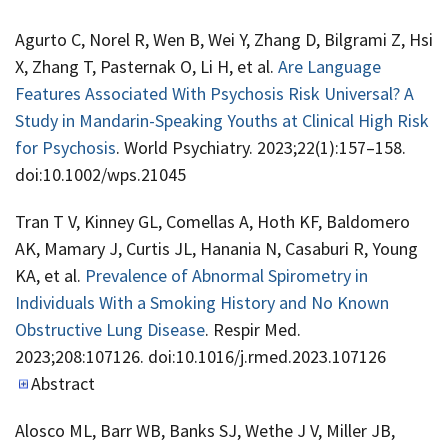
Agurto C, Norel R, Wen B, Wei Y, Zhang D, Bilgrami Z, Hsi
X, Zhang T, Pasternak O, Li H, et al.
Are Language
Features Associated With Psychosis Risk Universal? A
Study in Mandarin-Speaking Youths at Clinical High Risk
for Psychosis
. World Psychiatry. 2023;22(1):157–158.
doi:10.1002/wps.21045
Tran T V, Kinney GL, Comellas A, Hoth KF, Baldomero
AK, Mamary J, Curtis JL, Hanania N, Casaburi R, Young
KA, et al.
Prevalence of Abnormal Spirometry in
Individuals With a Smoking History and No Known
Obstructive Lung Disease
. Respir Med.
2023;208:107126. doi:10.1016/j.rmed.2023.107126
Abstract
Alosco ML, Barr WB, Banks SJ, Wethe J V, Miller JB,