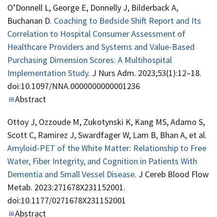
O’Donnell L, George E, Donnelly J, Bilderback A,
Buchanan D.
Coaching to Bedside Shift Report and Its
Correlation to Hospital Consumer Assessment of
Healthcare Providers and Systems and Value-Based
Purchasing Dimension Scores: A Multihospital
Implementation Study
. J Nurs Adm. 2023;53(1):12–18.
doi:10.1097/NNA.0000000000001236
Abstract
Ottoy J, Ozzoude M, Zukotynski K, Kang MS, Adamo S,
Scott C, Ramirez J, Swardfager W, Lam B, Bhan A, et al.
Amyloid-PET of the White Matter: Relationship to Free
Water, Fiber Integrity, and Cognition in Patients With
Dementia and Small Vessel Disease
. J Cereb Blood Flow
Metab. 2023:271678X231152001.
doi:10.1177/0271678X231152001
Abstract