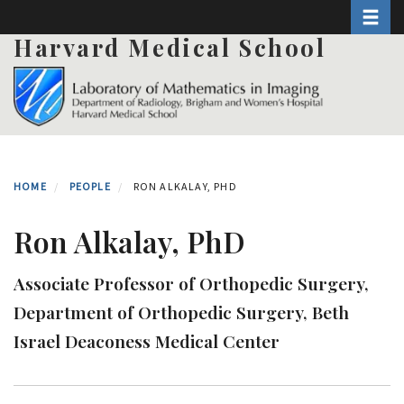
Toggle 
Skip
to
Harvard Medical School
main
content
HOME
PEOPLE
RON ALKALAY, PHD
Ron Alkalay, PhD
Associate Professor of Orthopedic Surgery,
Department of Orthopedic Surgery, Beth
Israel Deaconess Medical Center