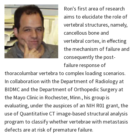
Ron's first area of research
aims to elucidate the role of
vertebral structures, namely,
cancellous bone and
vertebral cortex, in effecting
the mechanism of failure and
consequently the post-
failure response of
thoracolumbar vertebra to complex loading scenarios.
In collaboration with the Department of Radiology at
BIDMC and the Department of Orthopedic Surgery at
the Mayo Clinic in Rochester, Minn., his group is
evaluating, under the auspices of an NIH R01 grant, the
use of Quantitative CT image-based structural analysis
program to classify whether vertebrae with metastasis
defects are at risk of premature failure.