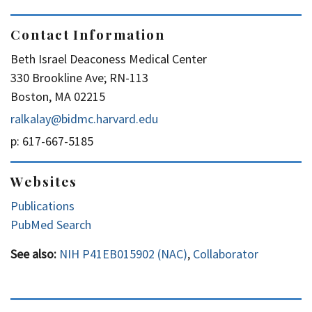
Contact Information
Beth Israel Deaconess Medical Center
330 Brookline Ave; RN-113
Boston, MA 02215
ralkalay@bidmc.harvard.edu
p: 617-667-5185
Websites
Publications
PubMed Search
See also:
NIH P41EB015902 (NAC)
,
Collaborator