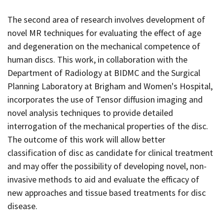
The second area of research involves development of
novel MR techniques for evaluating the effect of age
and degeneration on the mechanical competence of
human discs. This work, in collaboration with the
Department of Radiology at BIDMC and the Surgical
Planning Laboratory at Brigham and Women's Hospital,
incorporates the use of Tensor diffusion imaging and
novel analysis techniques to provide detailed
interrogation of the mechanical properties of the disc.
The outcome of this work will allow better
classification of disc as candidate for clinical treatment
and may offer the possibility of developing novel, non-
invasive methods to aid and evaluate the efficacy of
new approaches and tissue based treatments for disc
disease.