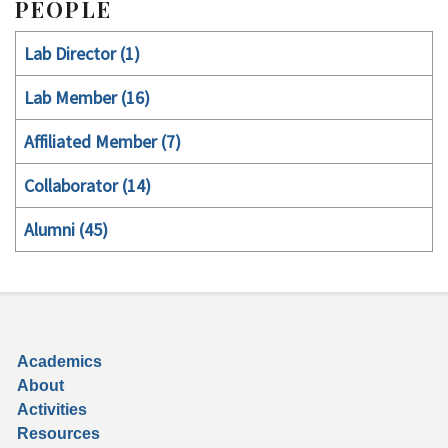
PEOPLE
Lab Director (1)
Lab Member (16)
Affiliated Member (7)
Collaborator (14)
Alumni (45)
Secondary menu
Academics
About
Activities
Resources