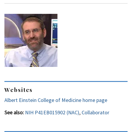
Websites
Albert Einstein College of Medicine home page
See also:
NIH P41EB015902 (NAC)
,
Collaborator