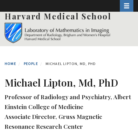
Toggle 
Skip
to
Harvard Medical School
main
content
HOME
PEOPLE
MICHAEL LIPTON, MD, PHD
Michael Lipton, Md, PhD
Professor of Radiology and Psychiatry, Albert
Einstein College of Medicine
Associate Director, Gruss Magnetic
Resonance Research Center