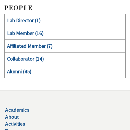
PEOPLE
Lab Director (1)
Lab Member (16)
Affiliated Member (7)
Collaborator (14)
Alumni (45)
Secondary menu
Academics
About
Activities