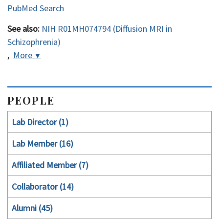
PubMed Search
See also:
NIH R01MH074794 (Diffusion MRI in
Schizophrenia)
,
More
▼
PEOPLE
Lab Director (1)
Lab Member (16)
Affiliated Member (7)
Collaborator (14)
Alumni (45)