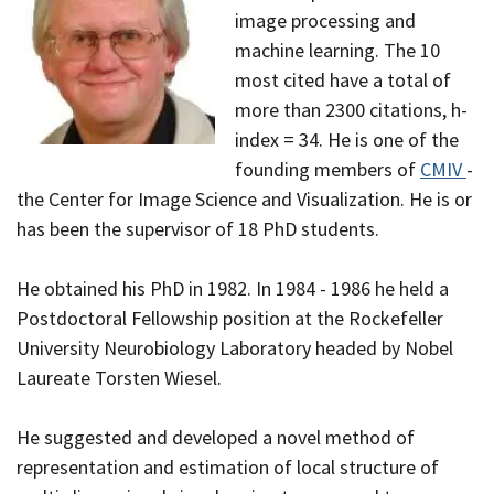
image processing and
machine learning. The 10
most cited have a total of
more than 2300 citations, h-
index = 34. He is one of the
founding members of
CMIV
-
the Center for Image Science and Visualization. He is or
has been the supervisor of 18 PhD students.
He obtained his PhD in 1982. In 1984 - 1986 he held a
Postdoctoral Fellowship position at the Rockefeller
University Neurobiology Laboratory headed by Nobel
Laureate Torsten Wiesel.
He suggested and developed a novel method of
representation and estimation of local structure of