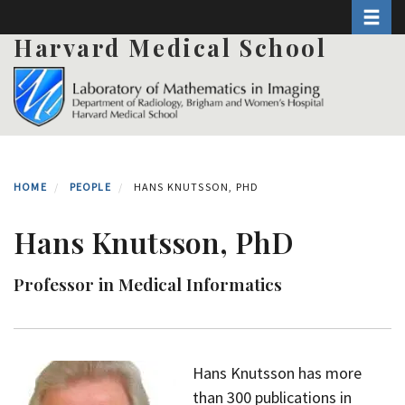
Toggle 
Skip
to
Harvard Medical School
main
content
HOME
PEOPLE
HANS KNUTSSON, PHD
Hans Knutsson, PhD
Professor in Medical Informatics
Hans Knutsson has more
than 300 publications in