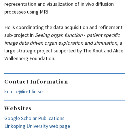
representation and visualization of in vivo diffusion
processes using MRI.
He is coordinating the data acquisition and refinement
sub-project in
Seeing organ function
-
patient specific
image data driven organ exploration and simulation
, a
large strategic project supported by The Knut and Alice
Wallenberg Foundation.
Contact Information
knutte@imt.liu.se
Websites
Google Scholar Publications
Linkoping University web page