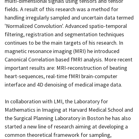
multi-dimensional signals using tensors and tensor
fields. A result of this research was a method for
handling irregularly sampled and uncertain data termed
'Normalized Convolution'. Advanced spatio-temporal
filtering, registration and segmentation techniques
continues to be the main targets of his research. In
magnetic resonance imaging (MRI) he introduced
Canonical Correlation based fMRI analysis. More recent
important results are: MRI-reconstruction of beating
heart-sequences, real-time fMRI brain-computer
interface and 4D denoising of medical image data.
In collaboration with LMI
, the Laboratory for
Mathematics in Imaging at Harvard Medical School and
the Surgical Planning Laboratory in Boston he has also
started a new line of research aiming at developing a
common theoretical framework for sampling,