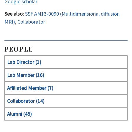
Google scholar
See also:
SSF AM13-0090 (Multidimensional diffusion
MRI)
,
Collaborator
PEOPLE
Lab Director (1)
Lab Member (16)
Affiliated Member (7)
Collaborator (14)
Alumni (45)