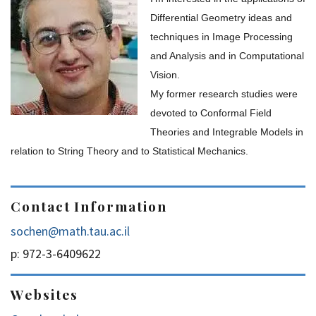
Differential Geometry ideas and
techniques in Image Processing
and Analysis and in Computational
Vision.
My former research studies were
devoted to Conformal Field
Theories and Integrable Models in
relation to String Theory and to Statistical Mechanics.
Contact Information
sochen@math.tau.ac.il
p: 972-3-6409622
Websites