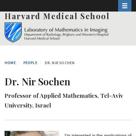
Toggle 
Skip
to
Harvard Medical School
main
content
HOME
PEOPLE
DR. NIR SOCHEN
Dr. Nir Sochen
Professor of Applied Mathematics, Tel-Aviv
University, Israel
I'm interested in the applications of