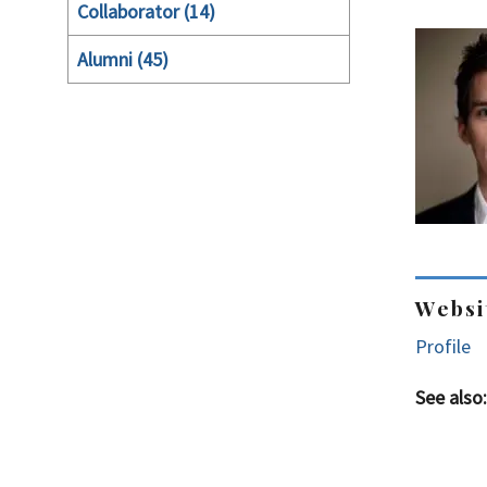
Collaborator (14)
Alumni (45)
Websi
Profile
See also: