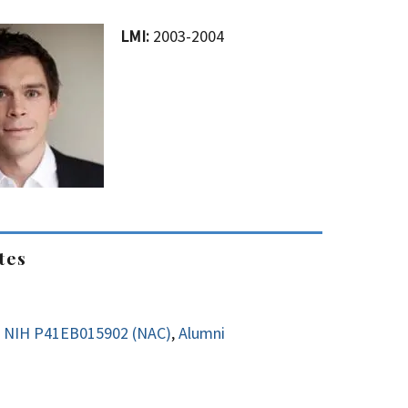
LMI:
2003-2004
tes
NIH P41EB015902 (NAC)
,
Alumni