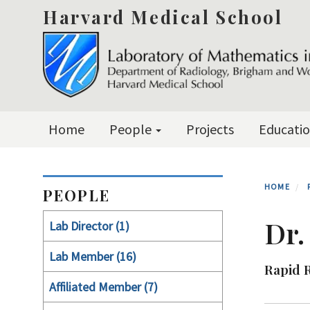
Skip
Harvard Medical School
to
main
content
Primary menu
Home
People
Projects
Educati
HOME
PEOPLE
Dr.
Lab Director (1)
Lab Member (16)
Rapid 
Affiliated Member (7)