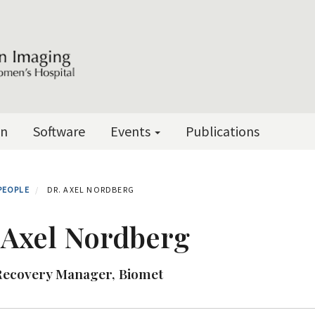
on
Software
Events
Publications
PEOPLE
DR. AXEL NORDBERG
 Axel Nordberg
Recovery Manager, Biomet